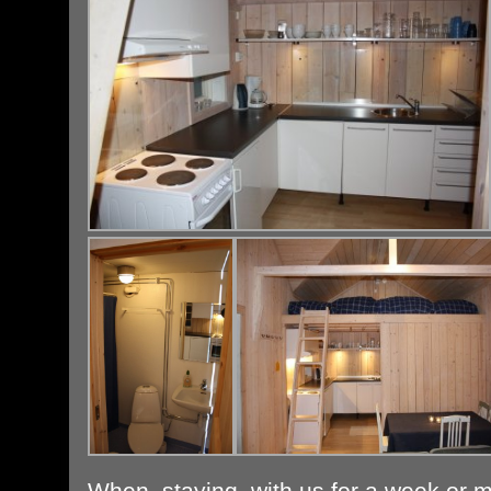
When staying with us for a week or mo