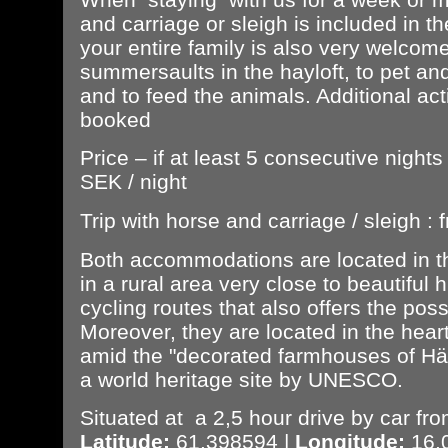
and carriage or sleigh is included in t
your entire family is also very welcom
summersaults in the hayloft, to pet an
and to feed the animals. Additional act
booked
Price – if at least 5 consecutive night
SEK / night
Trip with horse and carriage / sleigh 
Both accommodations are located in th
in a rural area very close to beautiful 
cycling routes that also offers the possi
Moreover, they are located in the hear
amid the "decorated farmhouses of Häl
a world heritage site by UNESCO.
Situated at a 2,5 hour drive by car fro
Latitude:
61.398594 |
Longitude:
16.