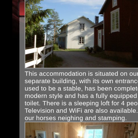
This accommodation is situated on our
separate building, with its own entranc
used to be a stable, has been complet
modern style and has a fully equipped
toilet. There is a sleeping loft for 4 p
Television and WiFi are also available
our horses neighing and stamping.