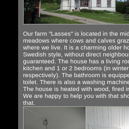
Our farm "Lasses" is located in the mid
meadows where cows and calves graz
where we live. It is a charming older h
Swedish style, without direct neighbour
guaranteed. The house has a living ro
kitchen and 1 or 2 bedrooms (in winte
respectively). The bathroom is equipp
toilet. There is also a washing machin
The house is heated with wood, fired i
We are happy to help you with that sh
that.