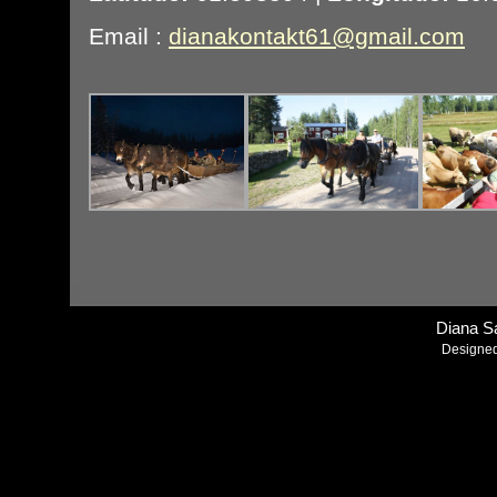
Email :
dianakontakt61@gmail.com
Diana S
Designe