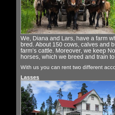
We, Diana and Lars, have a farm w
bred. About 150 cows, calves and bu
farm’s cattle. Moreover, we keep N
horses, which we breed and train to
With us you can rent two different ac
Lasses