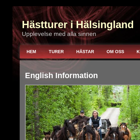
Hästturer i Hälsingland
Upplevelse med alla sinnen
HEM
TURER
HÄSTAR
OM OSS
K
English Information