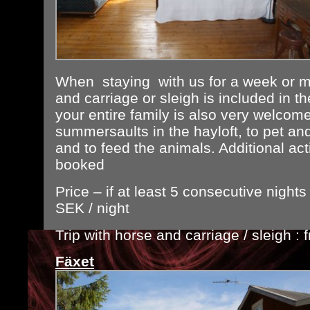
When staying with us for a week or mo
and carriage or sleigh is included in t
your entire family is also very welcom
summersaults in the hayloft, to pet an
and to feed the animals. Additional act
booked
Price – if at least 5 consecutive night
SEK / night
Trip with horse and carriage / sleigh 
Fäxet